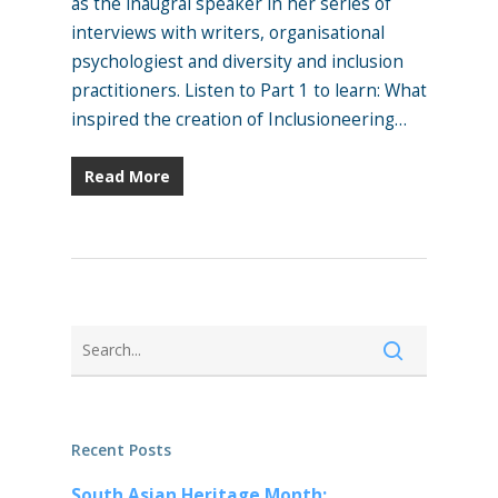
as the inaugral speaker in her series of
interviews with writers, organisational
psychologiest and diversity and inclusion
practitioners. Listen to Part 1 to learn: What
inspired the creation of Inclusioneering…
Read More
Recent Posts
South Asian Heritage Month: