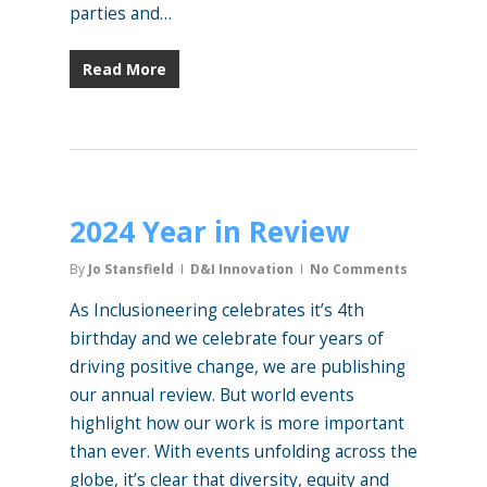
parties and…
Read More
2024 Year in Review
By
Jo Stansfield
D&I Innovation
No Comments
As Inclusioneering celebrates it’s 4th
birthday and we celebrate four years of
driving positive change, we are publishing
our annual review. But world events
highlight how our work is more important
than ever. With events unfolding across the
globe, it’s clear that diversity, equity and