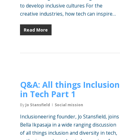
to develop inclusive cultures For the
creative industries, how tech can inspire…
Read More
Q&A: All things Inclusion
in Tech Part 1
By
Jo Stansfield
Social mission
Inclusioneering founder, Jo Stansfield, joins
Bella Ikpasaja in a wide ranging discussion
of all things inclusion and diversity in tech,