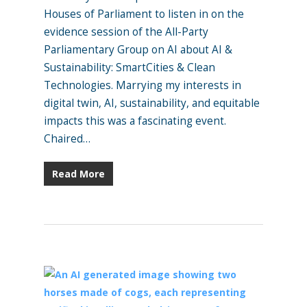
Houses of Parliament to listen in on the
evidence session of the All-Party
Parliamentary Group on AI about AI &
Sustainability: SmartCities & Clean
Technologies. Marrying my interests in
digital twin, AI, sustainability, and equitable
impacts this was a fascinating event.
Chaired…
Read More