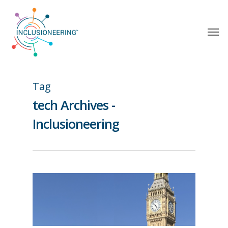
Tag
tech Archives -
Inclusioneering