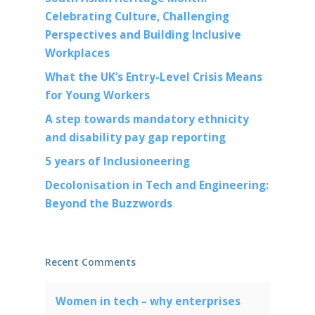
Celebrating Culture, Challenging
Perspectives and Building Inclusive
Workplaces
What the UK’s Entry-Level Crisis Means
for Young Workers
A step towards mandatory ethnicity
and disability pay gap reporting
5 years of Inclusioneering
Decolonisation in Tech and Engineering:
Beyond the Buzzwords
Recent Comments
Women in tech – why enterprises