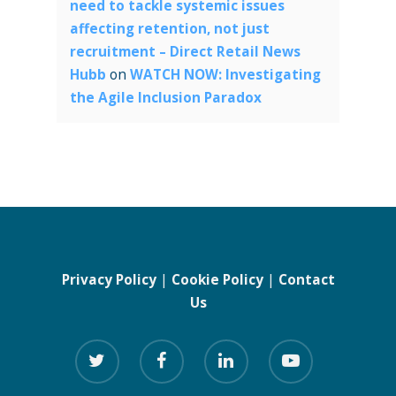
need to tackle systemic issues
affecting retention, not just
recruitment – Direct Retail News
Hubb
on
WATCH NOW: Investigating
the Agile Inclusion Paradox
Privacy Policy
|
Cookie Policy
|
Contact
Us