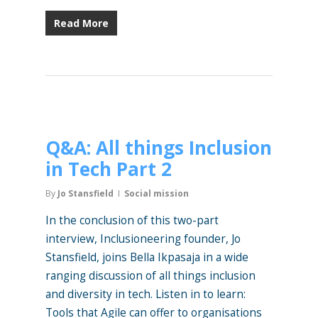
Read More
Q&A: All things Inclusion
in Tech Part 2
By
Jo Stansfield
Social mission
In the conclusion of this two-part
interview, Inclusioneering founder, Jo
Stansfield, joins Bella Ikpasaja in a wide
ranging discussion of all things inclusion
and diversity in tech. Listen in to learn:
Tools that Agile can offer to organisations