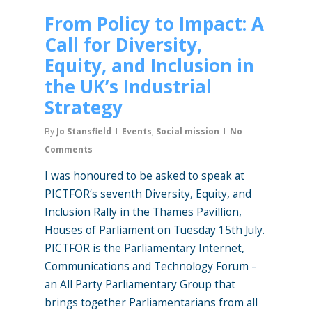
From Policy to Impact: A
Call for Diversity,
Equity, and Inclusion in
the UK’s Industrial
Strategy
By
Jo Stansfield
Events
,
Social mission
No
Comments
I was honoured to be asked to speak at
PICTFOR‘s seventh Diversity, Equity, and
Inclusion Rally in the Thames Pavillion,
Houses of Parliament on Tuesday 15th July.
PICTFOR is the Parliamentary Internet,
Communications and Technology Forum –
an All Party Parliamentary Group that
brings together Parliamentarians from all