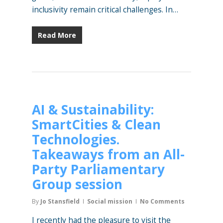
inclusivity remain critical challenges. In…
Read More
AI & Sustainability:
SmartCities & Clean
Technologies.
Takeaways from an All-
Party Parliamentary
Group session
By
Jo Stansfield
Social mission
No Comments
I recently had the pleasure to visit the