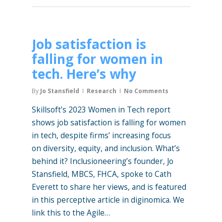
Job satisfaction is
falling for women in
tech. Here’s why
By
Jo Stansfield
Research
No Comments
Skillsoft’s 2023 Women in Tech report
shows job satisfaction is falling for women
in tech, despite firms’ increasing focus
on diversity, equity, and inclusion. What’s
behind it? Inclusioneering’s founder, Jo
Stansfield, MBCS, FHCA, spoke to Cath
Everett to share her views, and is featured
in this perceptive article in diginomica. We
link this to the Agile…