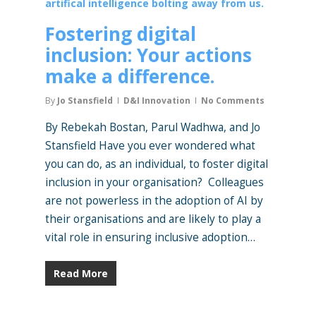
Fostering digital
inclusion: Your actions
make a difference.
By
Jo Stansfield
D&I Innovation
No Comments
By Rebekah Bostan, Parul Wadhwa, and Jo
Stansfield Have you ever wondered what
you can do, as an individual, to foster digital
inclusion in your organisation? Colleagues
are not powerless in the adoption of AI by
their organisations and are likely to play a
vital role in ensuring inclusive adoption…
Read More