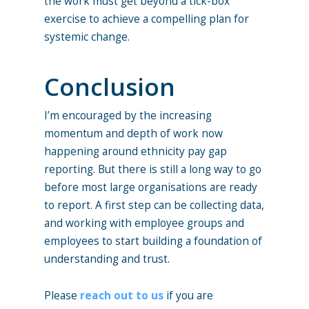
the work must get beyond a tick-box
exercise to achieve a compelling plan for
systemic change.
Conclusion
I’m encouraged by the increasing
momentum and depth of work now
happening around ethnicity pay gap
reporting. But there is still a long way to go
before most large organisations are ready
to report. A first step can be collecting data,
and working with employee groups and
employees to start building a foundation of
understanding and trust.
Please
reach out to us
if you are