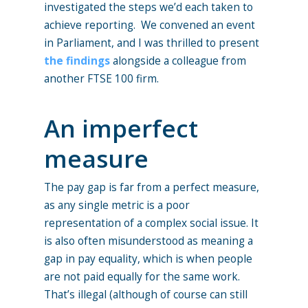
investigated the steps we’d each taken to
achieve reporting. We convened an event
in Parliament, and I was thrilled to present
the findings
alongside a colleague from
another FTSE 100 firm.
An imperfect
measure
The pay gap is far from a perfect measure,
as any single metric is a poor
representation of a complex social issue. It
is also often misunderstood as meaning a
gap in pay equality, which is when people
are not paid equally for the same work.
That’s illegal (although of course can still