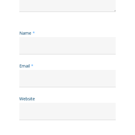
Name
*
Email
*
Website