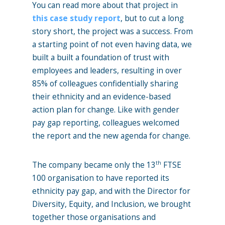
You can read more about that project in
this case study report
, but to cut a long
story short, the project was a success. From
a starting point of not even having data, we
built a built a foundation of trust with
employees and leaders, resulting in over
85% of colleagues confidentially sharing
their ethnicity and an evidence-based
action plan for change. Like with gender
pay gap reporting, colleagues welcomed
the report and the new agenda for change.
th
The company became only the 13
FTSE
100 organisation to have reported its
ethnicity pay gap, and with the Director for
Diversity, Equity, and Inclusion, we brought
together those organisations and