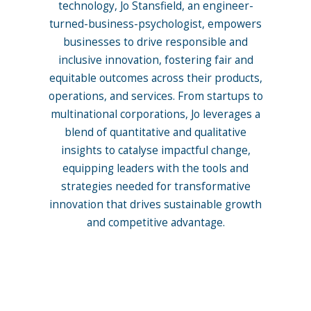
technology, Jo Stansfield, an engineer-
turned-business-psychologist, empowers
businesses to drive responsible and
inclusive innovation, fostering fair and
equitable outcomes across their products,
operations, and services. From startups to
multinational corporations, Jo leverages a
blend of quantitative and qualitative
insights to catalyse impactful change,
equipping leaders with the tools and
strategies needed for transformative
innovation that drives sustainable growth
and competitive advantage.
More posts by Jo Stansfield