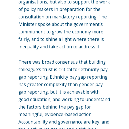
organisations, but also to support the work
of policy makers in preparation for the
consultation on mandatory reporting. The
Minister spoke about the government’s
commitment to grow the economy more
fairly, and to shine a light where there is
inequality and take action to address it.
There was broad consensus that building
colleague’s trust is critical for ethnicity pay
gap reporting. Ethnicity pay gap reporting
has greater complexity than gender pay
gap reporting, but it is achievable with
good education, and working to understand
the factors behind the pay gap for
meaningful, evidence-based action.
Accountability and governance are key, and