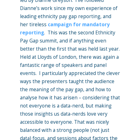
led by Dianne Greyson. I’ve followed
Dianne’s work since my own experience of
leading ethnicity pay gap reporting, and
her tireless
campaign for mandatory
reporting
. This was the second Ethnicity
Pay Gap summit, and if anything even
better than the first that was held last year.
Held at Lloyds of London, there was again a
fantastic range of speakers and panel
events. I particularly appreciated the clever
ways the presenters taught the audience
the meaning of the pay gap, and how to
analyse how it has arisen – considering that
not everyone is a data-nerd, but making
those insights us data-nerds love very
accessible to everyone. That was nicely
balanced with a strong people (not just
data) focus, and sessions about factors the