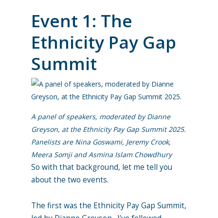
Event 1: The
Ethnicity Pay Gap
Summit
A panel of speakers, moderated by Dianne
Greyson, at the Ethnicity Pay Gap Summit 2025.
Panelists are Nina Goswami, Jeremy Crook,
Meera Somji and Asmina Islam Chowdhury
So with that background, let me tell you
about the two events.
The first was the Ethnicity Pay Gap Summit,