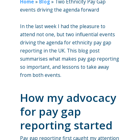
Home
»
Blog
»
Two Ethnicity Pay Gap
events driving the agenda forward
In the last week I had the pleasure to
attend not one, but two influential events
driving the agenda for ethnicity pay gap
reporting in the UK. This blog post
summarises what makes pay gap reporting
so important, and lessons to take away
from both events.
How my advocacy
for pay gap
reporting started
Pay gap reporting first caught my attention