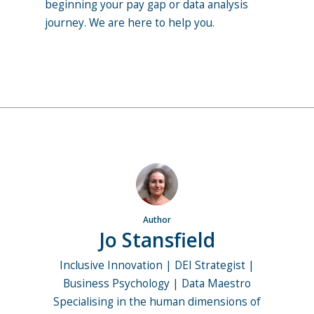
beginning your pay gap or data analysis
journey. We are here to help you.
Author
Jo Stansfield
Inclusive Innovation | DEI Strategist |
Business Psychology | Data Maestro
Specialising in the human dimensions of