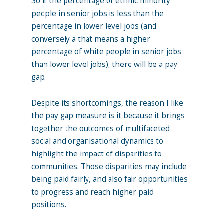
So if the percentage of ethnic minority
people in senior jobs is less than the
percentage in lower level jobs (and
conversely a that means a higher
percentage of white people in senior jobs
than lower level jobs), there will be a pay
gap.
Despite its shortcomings, the reason I like
the pay gap measure is it because it brings
together the outcomes of multifaceted
social and organisational dynamics to
highlight the impact of disparities to
communities. Those disparities may include
being paid fairly, and also fair opportunities
to progress and reach higher paid
positions.