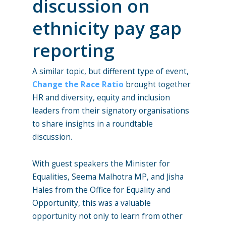
discussion on
ethnicity pay gap
reporting
A similar topic, but different type of event,
Change the Race Ratio
brought together
HR and diversity, equity and inclusion
leaders from their signatory organisations
to share insights in a roundtable
discussion.
With guest speakers the Minister for
Equalities, Seema Malhotra MP, and Jisha
Hales from the Office for Equality and
Opportunity, this was a valuable
opportunity not only to learn from other