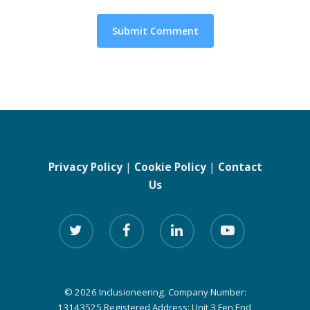
Privacy Policy
|
Cookie Policy
|
Contact
Us
© 2026 Inclusioneering. Company Number:
13143525 Registered Address: Unit 3 Fen End,