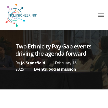
Two Ethnicity Pay Gap events
driving the agenda forward
By
Jo Stansfield
February 16,
2025
Events
,
Social mission