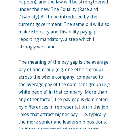
happen), and the law will be strengthened
under the new The Equality (Race and
Disability) Bill to be introduced by the
current government. The same bill will also
make Ethnicity and Disability pay gap
reporting mandatory, a step which I
strongly welcome.
The meaning of the pay gap is the average
pay of one group (e.g. one ethnic group)
across the whole company, compared to
the average pay of the dominant group (e.g.
white people) in that company. More than
any other factor, the pay gap is dominated
by differences in representation in the job
roles that attract higher pay – i.e. typically
the more senior and leadership positions.