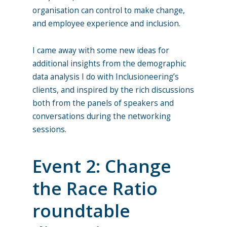
organisation can control to make change,
and employee experience and inclusion.
I came away with some new ideas for
additional insights from the demographic
data analysis I do with Inclusioneering’s
clients, and inspired by the rich discussions
both from the panels of speakers and
conversations during the networking
sessions.
Event 2: Change
the Race Ratio
roundtable