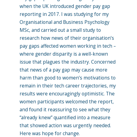
when the UK introduced gender pay gap
reporting in 2017. I was studying for my
Organisational and Business Psychology
MSc, and carried out a small study to
research how news of their organisation’s
pay gaps affected women working in tech –
where gender disparity is a well-known
issue that plagues the industry. Concerned
that news of a pay gap may cause more
harm than good to women’s motivations to
remain in their tech career trajectories, my
results were encouragingly optimistic. The
women participants welcomed the report,
and found it reassuring to see what they
“already knew” quantified into a measure
that showed action was urgently needed.
Here was hope for change.