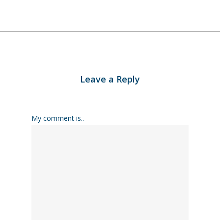
Leave a Reply
My comment is..