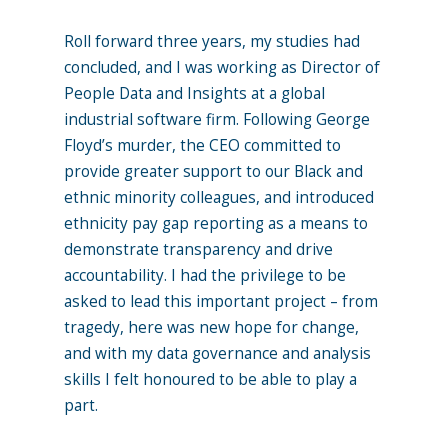
Roll forward three years, my studies had
concluded, and I was working as Director of
People Data and Insights at a global
industrial software firm. Following George
Floyd’s murder, the CEO committed to
provide greater support to our Black and
ethnic minority colleagues, and introduced
ethnicity pay gap reporting as a means to
demonstrate transparency and drive
accountability. I had the privilege to be
asked to lead this important project – from
tragedy, here was new hope for change,
and with my data governance and analysis
skills I felt honoured to be able to play a
part.